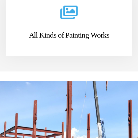
All Kinds of Painting Works