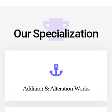
Our Specialization
Addition & Alteration Works