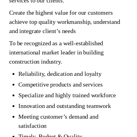
services to our clients.
Create the highest value for our customers
achieve top quality workmanship, understand
and integrate client’s needs
To be recognized as a well-established
international market leader in building
construction industry.
Reliability, dedication and loyalty
Competitive products and services
Specialize and highly trained workforce
Innovation and outstanding teamwork
Meeting customer’s demand and
satisfaction
Timely, Budget & Quality