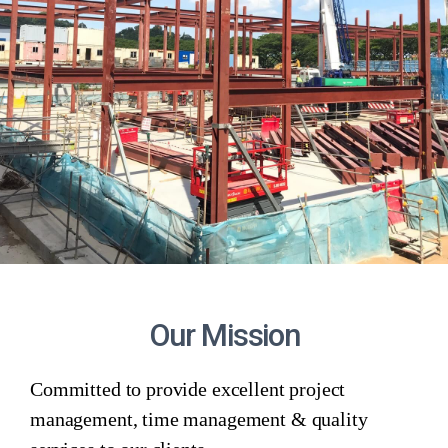
Our Mission
Committed to provide excellent project
management, time management & quality