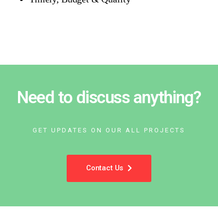
Need to discuss anything?
GET UPDATES ON OUR ALL PROJECTS
Contact Us