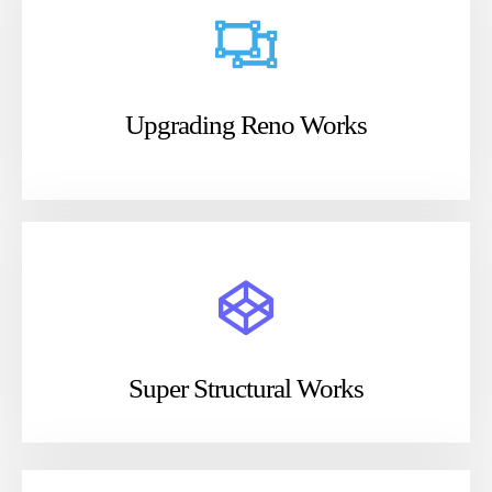
Upgrading Reno Works
Super Structural Works