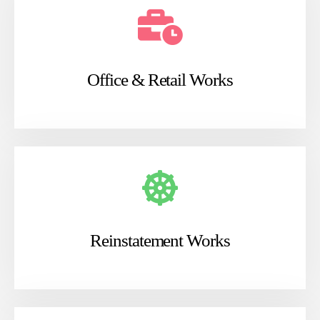
Office & Retail Works
Reinstatement Works