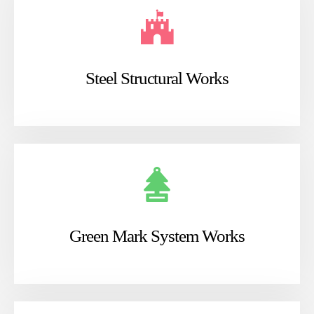
Steel Structural Works
Green Mark System Works