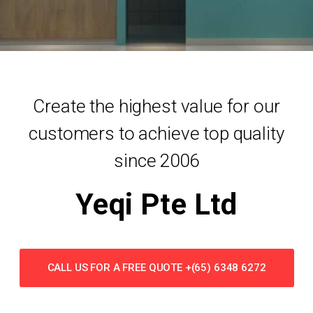
Create the highest value for our
customers to achieve top quality
since 2006
Yeqi Pte Ltd
CALL US FOR A FREE QUOTE +(65) 6348 6272